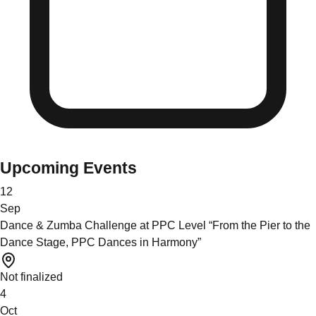
Upcoming Events
12
Sep
Dance & Zumba Challenge at PPC Level “From the Pier to the
Dance Stage, PPC Dances in Harmony”
Not finalized
4
Oct