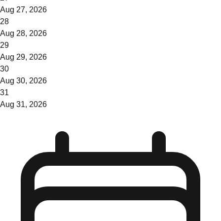
Aug 27, 2026
28
Aug 28, 2026
29
Aug 29, 2026
30
Aug 30, 2026
31
Aug 31, 2026