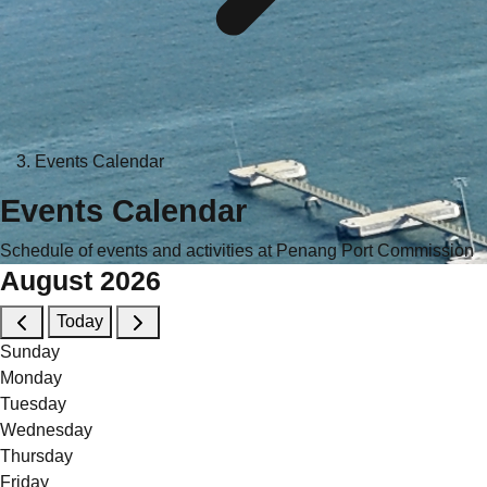
Events Calendar
Events Calendar
Schedule of events and activities at Penang Port Commission
August 2026
Today
Sunday
Monday
Tuesday
Wednesday
Thursday
Friday