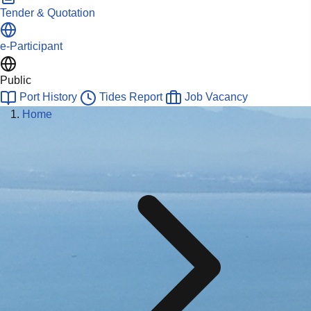
Tender & Quotation
e-Participant
Public
Port History
Tides Report
Job Vacancy
Home