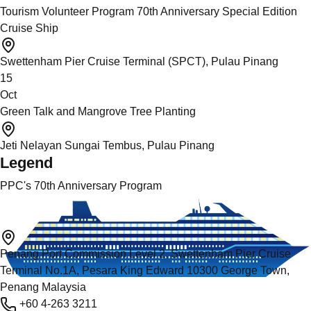
Tourism Volunteer Program 70th Anniversary Special Edition
Cruise Ship
Swettenham Pier Cruise Terminal (SPCT), Pulau Pinang
15
Oct
Green Talk and Mangrove Tree Planting
Jeti Nelayan Sungai Tembus, Pulau Pinang
Legend
PPC's 70th Anniversary Program
Penang Port Commission Level 2, Swettenham Pier Cruise
Terminal No.1A, Pesara King Edward 10300 George Town,
Penang Malaysia
+60 4-263 3211