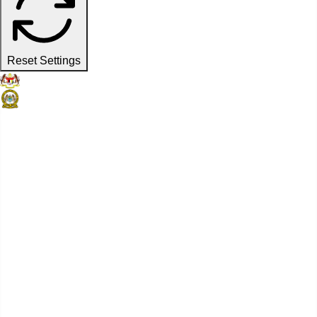
Reset Settings
Official Website
Penang Port Commission