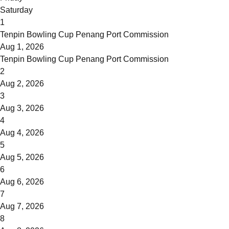
Saturday
1
Tenpin Bowling Cup Penang Port Commission
Aug 1, 2026
Tenpin Bowling Cup Penang Port Commission
2
Aug 2, 2026
3
Aug 3, 2026
4
Aug 4, 2026
5
Aug 5, 2026
6
Aug 6, 2026
7
Aug 7, 2026
8