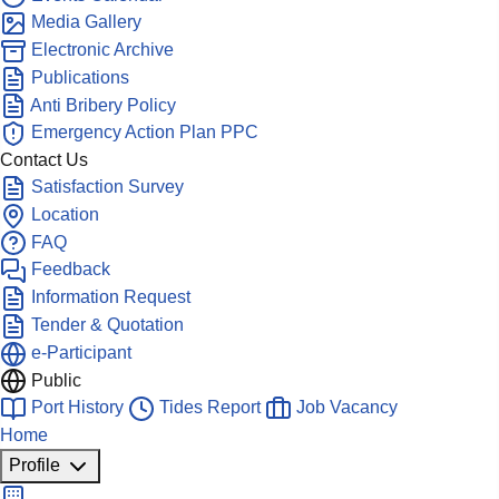
Media Gallery
Electronic Archive
Publications
Anti Bribery Policy
Emergency Action Plan PPC
Contact Us
Satisfaction Survey
Location
FAQ
Feedback
Information Request
Tender & Quotation
e-Participant
Public
Port History
Tides Report
Job Vacancy
Home
Profile