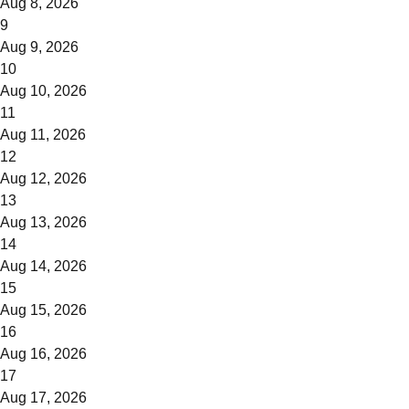
Aug 8, 2026
9
Aug 9, 2026
10
Aug 10, 2026
11
Aug 11, 2026
12
Aug 12, 2026
13
Aug 13, 2026
14
Aug 14, 2026
15
Aug 15, 2026
16
Aug 16, 2026
17
Aug 17, 2026