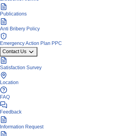
Publications
Anti Bribery Policy
Emergency Action Plan PPC
Contact Us
Satisfaction Survey
Location
FAQ
Feedback
Information Request