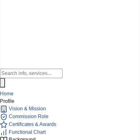
Home
Profile
Vision & Mission
Commission Role
Certificates & Awards
Functional Chart
Background