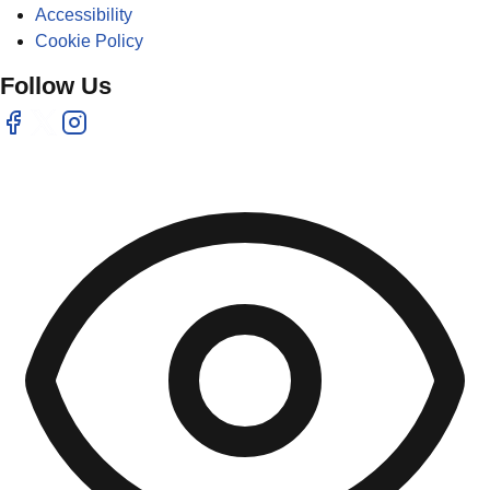
Accessibility
Cookie Policy
Follow Us