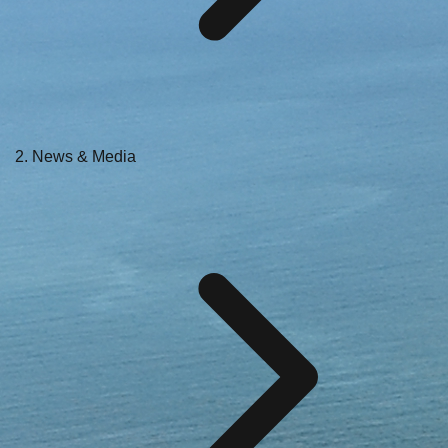
News & Media