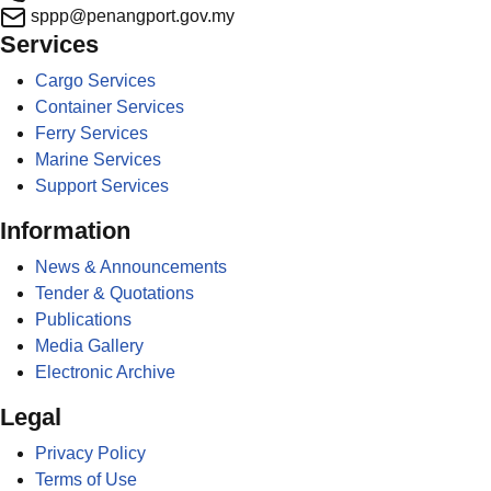
sppp@penangport.gov.my
Services
Cargo Services
Container Services
Ferry Services
Marine Services
Support Services
Information
News & Announcements
Tender & Quotations
Publications
Media Gallery
Electronic Archive
Legal
Privacy Policy
Terms of Use