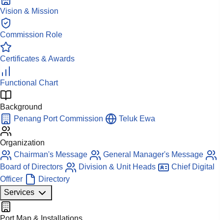
Vision & Mission
Commission Role
Certificates & Awards
Functional Chart
Background
Penang Port Commission
Teluk Ewa
Organization
Chairman's Message
General Manager's Message
Board of Directors
Division & Unit Heads
Chief Digital
Officer
Directory
Services
Port Map & Installations