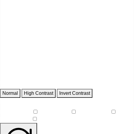
Contrast
Normal
High Contrast
Invert Contrast
Features
Reduce Motion
Focus Outlines
Underline Links
Readable Font