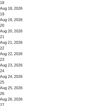
18
Aug 18, 2026
19
Aug 19, 2026
20
Aug 20, 2026
21
Aug 21, 2026
22
Aug 22, 2026
23
Aug 23, 2026
24
Aug 24, 2026
25
Aug 25, 2026
26
Aug 26, 2026
27