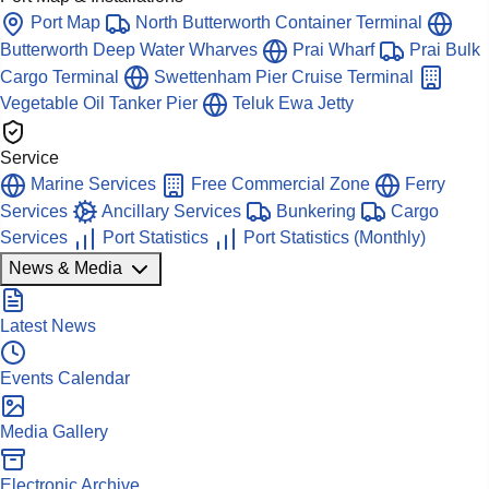
Port Map
North Butterworth Container Terminal
Butterworth Deep Water Wharves
Prai Wharf
Prai Bulk
Cargo Terminal
Swettenham Pier Cruise Terminal
Vegetable Oil Tanker Pier
Teluk Ewa Jetty
Service
Marine Services
Free Commercial Zone
Ferry
Services
Ancillary Services
Bunkering
Cargo
Services
Port Statistics
Port Statistics (Monthly)
News & Media
Latest News
Events Calendar
Media Gallery
Electronic Archive