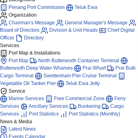
Penang Port Commission
Teluk Ewa
Organization
Chairman's Message
General Manager's Message
Board of Directors
Division & Unit Heads
Chief Digital
Officer
Directory
Services
Port Map & Installations
Port Map
North Butterworth Container Terminal
Butterworth Deep Water Wharves
Prai Wharf
Prai Bulk
Cargo Terminal
Swettenham Pier Cruise Terminal
Vegetable Oil Tanker Pier
Teluk Ewa Jetty
Service
Marine Services
Free Commercial Zone
Ferry
Services
Ancillary Services
Bunkering
Cargo
Services
Port Statistics
Port Statistics (Monthly)
News & Media
Latest News
Events Calendar