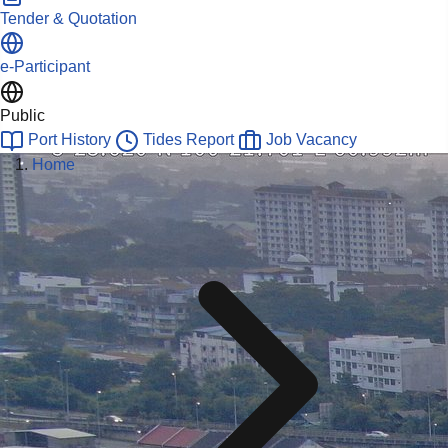
Tender & Quotation
e-Participant
Public
Port History
Tides Report
Job Vacancy
Home