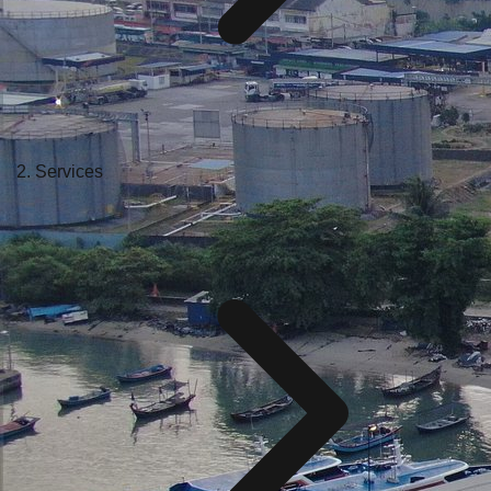
Services