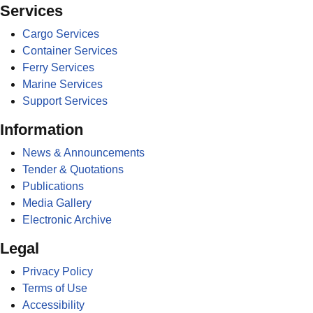
Services
Cargo Services
Container Services
Ferry Services
Marine Services
Support Services
Information
News & Announcements
Tender & Quotations
Publications
Media Gallery
Electronic Archive
Legal
Privacy Policy
Terms of Use
Accessibility