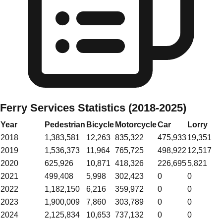
Ferry Services Statistics (2018-2025)
Year
Pedestrian
Bicycle
Motorcycle
Car
Lorry
2018
1,383,581
12,263
835,322
475,933
19,351
2019
1,536,373
11,964
765,725
498,922
12,517
2020
625,926
10,871
418,326
226,695
5,821
2021
499,408
5,998
302,423
0
0
2022
1,182,150
6,216
359,972
0
0
2023
1,900,009
7,860
303,789
0
0
2024
2,125,834
10,653
737,132
0
0