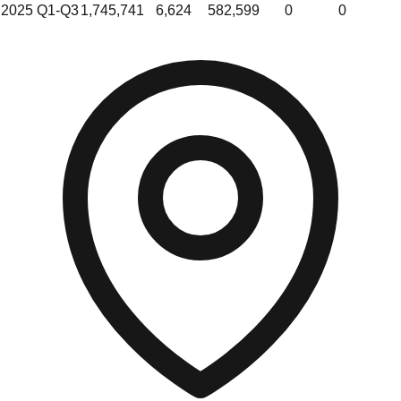
2025 Q1-Q3
1,745,741
6,624
582,599
0
0