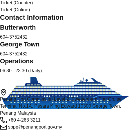
Ticket (Counter)
Ticket (Online)
Contact Information
Butterworth
604-3752432
George Town
604-3752432
Operations
06:30 - 23:30 (Daily)
Penang Port Commission Level 2, Swettenham Pier Cruise
Terminal No.1A, Pesara King Edward 10300 George Town,
Penang Malaysia
+60 4-263 3211
sppp@penangport.gov.my