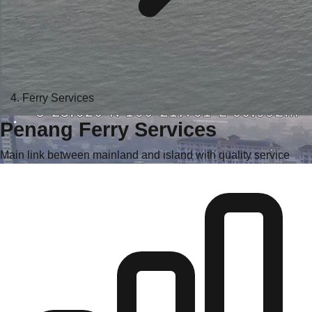
Ferry Services
Penang Ferry Services
Main link between mainland and island with quality service