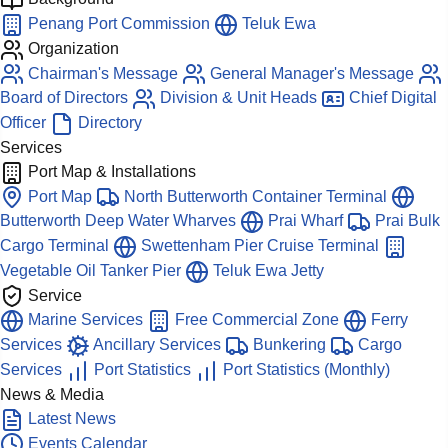
Penang Port Commission
Teluk Ewa
Organization
Chairman's Message
General Manager's Message
Board of Directors
Division & Unit Heads
Chief Digital
Officer
Directory
Services
Port Map & Installations
Port Map
North Butterworth Container Terminal
Butterworth Deep Water Wharves
Prai Wharf
Prai Bulk
Cargo Terminal
Swettenham Pier Cruise Terminal
Vegetable Oil Tanker Pier
Teluk Ewa Jetty
Service
Marine Services
Free Commercial Zone
Ferry
Services
Ancillary Services
Bunkering
Cargo
Services
Port Statistics
Port Statistics (Monthly)
News & Media
Latest News
Events Calendar