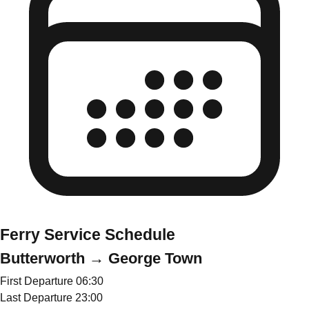
Ferry Service Schedule
Butterworth → George Town
First Departure
06:30
Last Departure
23:00