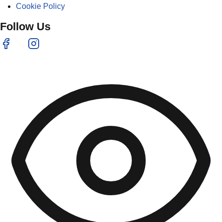
Cookie Policy
Follow Us