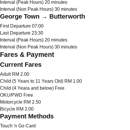
Interval (Peak Hours)
20 minutes
Interval (Non Peak Hours)
30 minutes
George Town → Butterworth
First Departure
07:00
Last Departure
23:30
Interval (Peak Hours)
20 minutes
Interval (Non Peak Hours)
30 minutes
Fares & Payment
Current Fares
Adult
RM 2.00
Child (5 Years to 11 Years Old)
RM 1.00
Child (4 Yeara and below)
Free
OKU/PWD
Free
Motorcycle
RM 2.50
Bicycle
RM 2.00
Payment Methods
Touch 'n Go Card