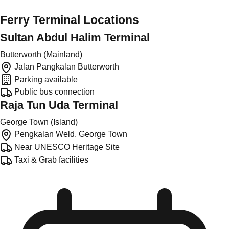
Ferry Terminal Locations
Sultan Abdul Halim Terminal
Butterworth (Mainland)
Jalan Pangkalan Butterworth
Parking available
Public bus connection
Raja Tun Uda Terminal
George Town (Island)
Pengkalan Weld, George Town
Near UNESCO Heritage Site
Taxi & Grab facilities