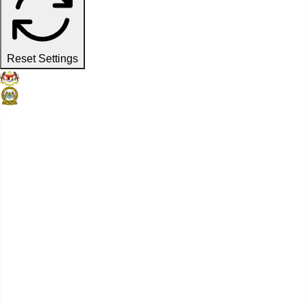
Reset Settings
Official Website
Penang Port Commission