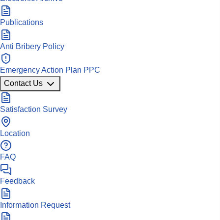
Publications
Anti Bribery Policy
Emergency Action Plan PPC
Contact Us
Satisfaction Survey
Location
FAQ
Feedback
Information Request