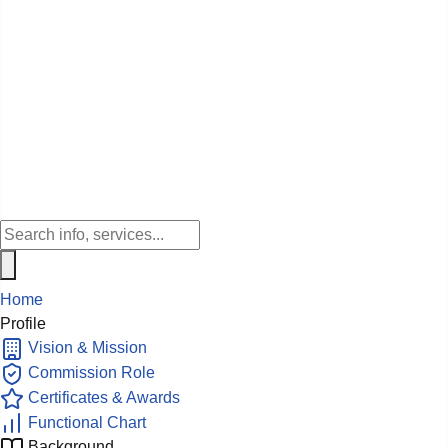
Home
Profile
Vision & Mission
Commission Role
Certificates & Awards
Functional Chart
Background