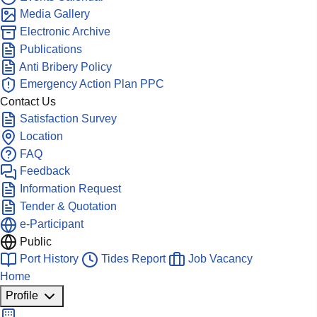
Media Gallery
Electronic Archive
Publications
Anti Bribery Policy
Emergency Action Plan PPC
Contact Us
Satisfaction Survey
Location
FAQ
Feedback
Information Request
Tender & Quotation
e-Participant
Public
Port History
Tides Report
Job Vacancy
Home
Profile