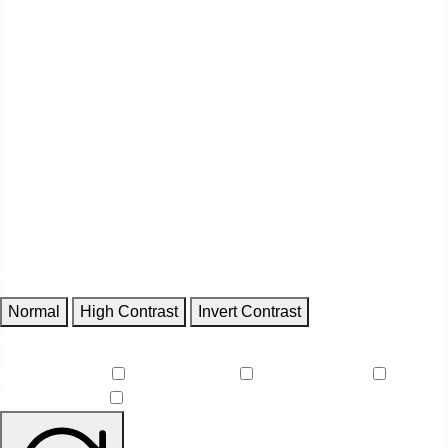
Contrast
Normal
High Contrast
Invert Contrast
Features
Reduce Motion
Focus Outlines
Underline Links
Readable Font