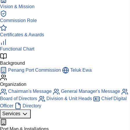
Vision & Mission
Commission Role
Certificates & Awards
Functional Chart
Background
Penang Port Commission
Teluk Ewa
Organization
Chairman's Message
General Manager's Message
Board of Directors
Division & Unit Heads
Chief Digital
Officer
Directory
Services
Port Map & Installations