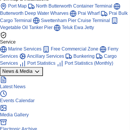
Port Map
North Butterworth Container Terminal
Butterworth Deep Water Wharves
Prai Wharf
Prai Bulk
Cargo Terminal
Swettenham Pier Cruise Terminal
Vegetable Oil Tanker Pier
Teluk Ewa Jetty
Service
Marine Services
Free Commercial Zone
Ferry
Services
Ancillary Services
Bunkering
Cargo
Services
Port Statistics
Port Statistics (Monthly)
News & Media
Latest News
Events Calendar
Media Gallery
Electronic Archive