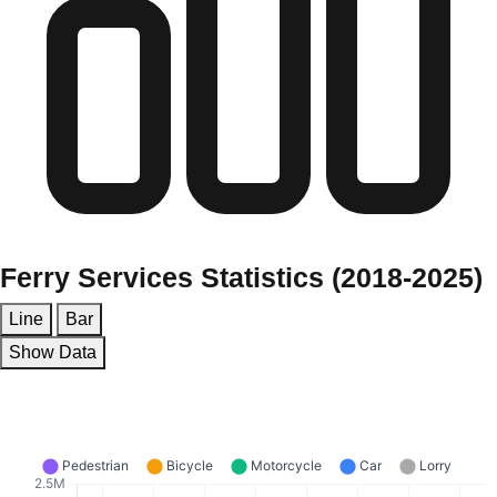
Ferry Services Statistics (2018-2025)
Line
Bar
Show Data