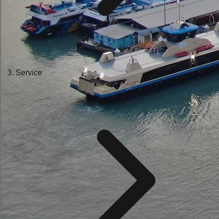
Service