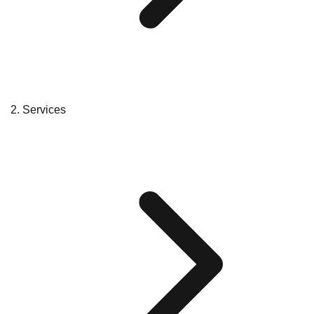
Services