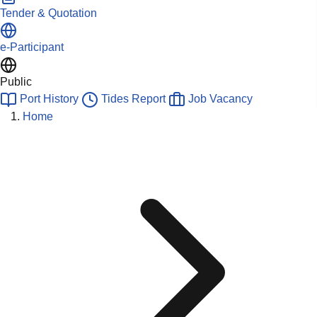
Tender & Quotation
e-Participant
Public
Port History
Tides Report
Job Vacancy
Home