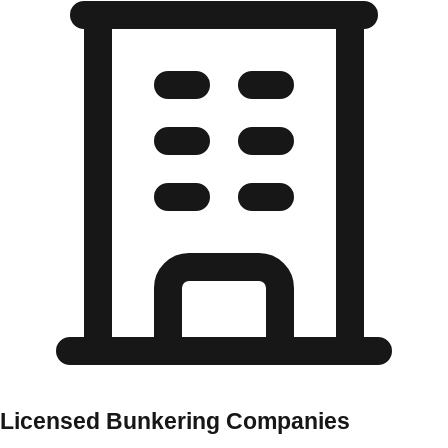
Licensed Bunkering Companies