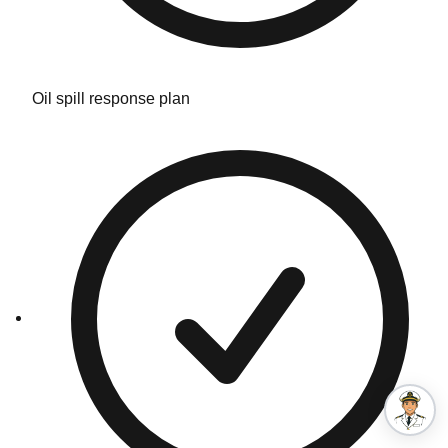
Oil spill response plan