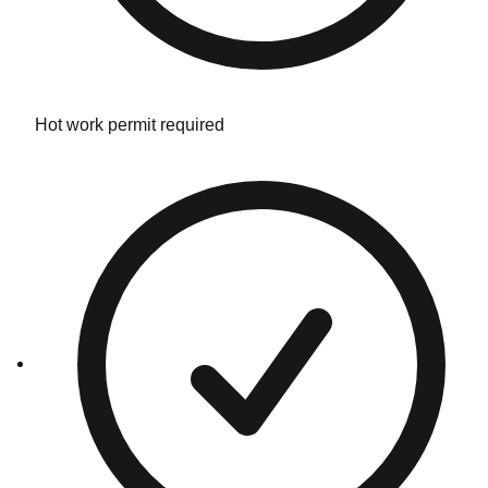
Hot work permit required