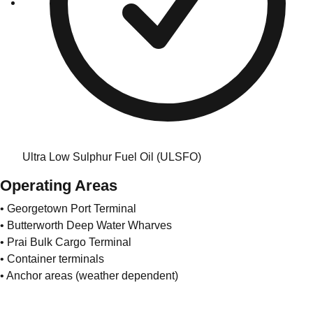
Ultra Low Sulphur Fuel Oil (ULSFO)
Operating Areas
• Georgetown Port Terminal
• Butterworth Deep Water Wharves
• Prai Bulk Cargo Terminal
• Container terminals
• Anchor areas (weather dependent)