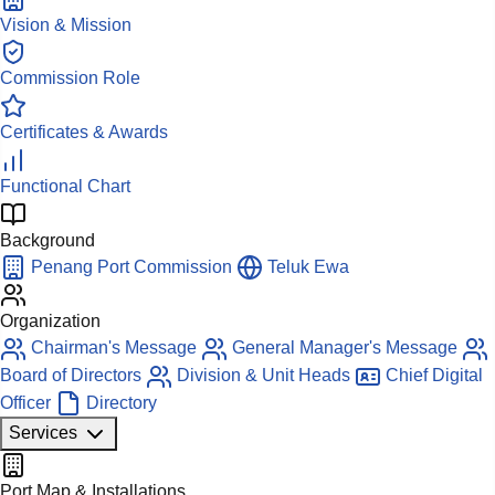
Vision & Mission
Commission Role
Certificates & Awards
Functional Chart
Background
Penang Port Commission
Teluk Ewa
Organization
Chairman's Message
General Manager's Message
Board of Directors
Division & Unit Heads
Chief Digital
Officer
Directory
Services
Port Map & Installations