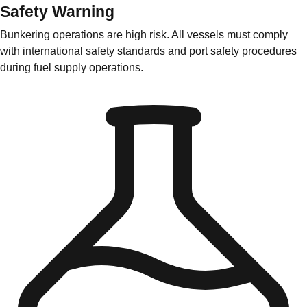
Safety Warning
Bunkering operations are high risk. All vessels must comply
with international safety standards and port safety procedures
during fuel supply operations.