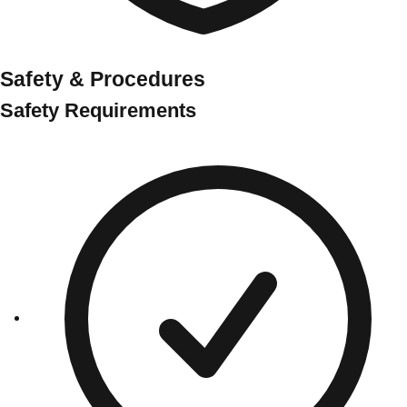
Safety & Procedures
Safety Requirements