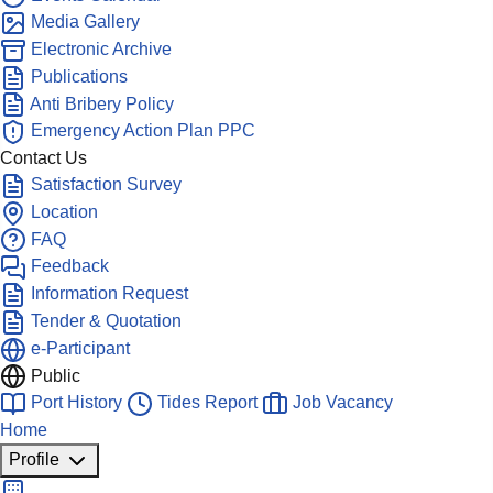
Media Gallery
Electronic Archive
Publications
Anti Bribery Policy
Emergency Action Plan PPC
Contact Us
Satisfaction Survey
Location
FAQ
Feedback
Information Request
Tender & Quotation
e-Participant
Public
Port History
Tides Report
Job Vacancy
Home
Profile