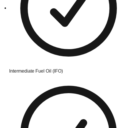
Intermediate Fuel Oil (IFO)