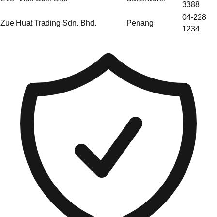
3388
04-228
Zue Huat Trading Sdn. Bhd.
Penang
1234