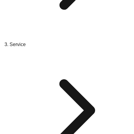
Service