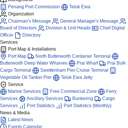
Penang Port Commission
Teluk Ewa
Organization
Chairman's Message
General Manager's Message
Board of Directors
Division & Unit Heads
Chief Digital
Officer
Directory
Services
Port Map & Installations
Port Map
North Butterworth Container Terminal
Butterworth Deep Water Wharves
Prai Wharf
Prai Bulk
Cargo Terminal
Swettenham Pier Cruise Terminal
Vegetable Oil Tanker Pier
Teluk Ewa Jetty
Service
Marine Services
Free Commercial Zone
Ferry
Services
Ancillary Services
Bunkering
Cargo
Services
Port Statistics
Port Statistics (Monthly)
News & Media
Latest News
Events Calendar