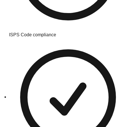
ISPS Code compliance