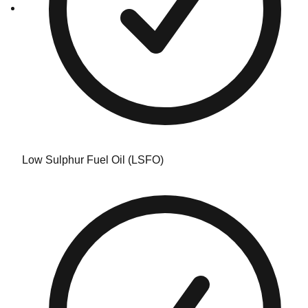
Low Sulphur Fuel Oil (LSFO)