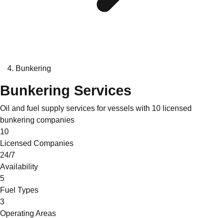
Bunkering
Bunkering Services
Oil and fuel supply services for vessels with 10 licensed
bunkering companies
10
Licensed Companies
24/7
Availability
5
Fuel Types
3
Operating Areas