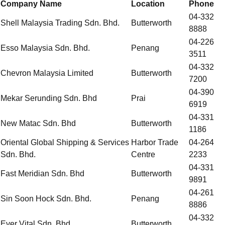
Company Name
Location
Phone
04-332
Shell Malaysia Trading Sdn. Bhd.
Butterworth
8888
04-226
Esso Malaysia Sdn. Bhd.
Penang
3511
04-332
Chevron Malaysia Limited
Butterworth
7200
04-390
Mekar Serunding Sdn. Bhd
Prai
6919
04-331
New Matac Sdn. Bhd
Butterworth
1186
Oriental Global Shipping & Services
Harbor Trade
04-264
Sdn. Bhd.
Centre
2233
04-331
Fast Meridian Sdn. Bhd
Butterworth
9891
04-261
Sin Soon Hock Sdn. Bhd.
Penang
8886
04-332
Ever Vital Sdn. Bhd
Butterworth