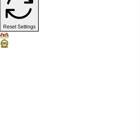
Reset Settings
Official Website
Penang Port Commission