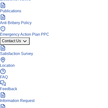
Publications
Anti Bribery Policy
Emergency Action Plan PPC
Contact Us
Satisfaction Survey
Location
FAQ
Feedback
Information Request