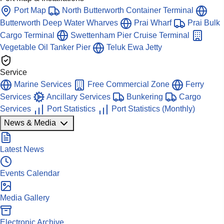
Port Map
North Butterworth Container Terminal
Butterworth Deep Water Wharves
Prai Wharf
Prai Bulk
Cargo Terminal
Swettenham Pier Cruise Terminal
Vegetable Oil Tanker Pier
Teluk Ewa Jetty
Service
Marine Services
Free Commercial Zone
Ferry
Services
Ancillary Services
Bunkering
Cargo
Services
Port Statistics
Port Statistics (Monthly)
News & Media
Latest News
Events Calendar
Media Gallery
Electronic Archive