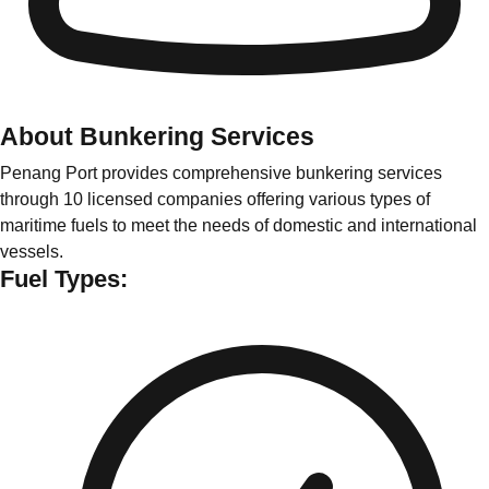
About Bunkering Services
Penang Port provides comprehensive bunkering services
through 10 licensed companies offering various types of
maritime fuels to meet the needs of domestic and international
vessels.
Fuel Types: