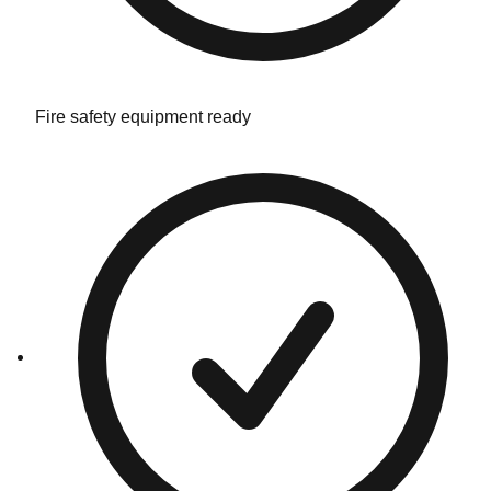
Fire safety equipment ready