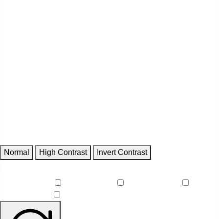
Contrast
Normal
High Contrast
Invert Contrast
Features
Reduce Motion
Focus Outlines
Underline Links
Readable Font