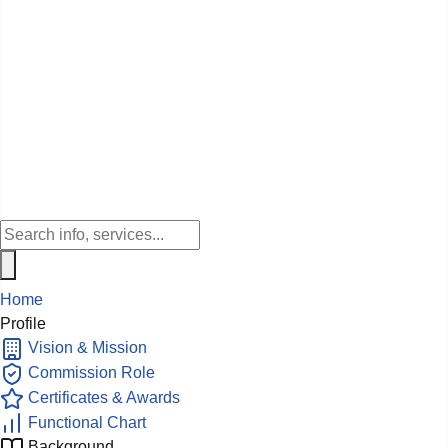
Home
Profile
Vision & Mission
Commission Role
Certificates & Awards
Functional Chart
Background