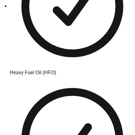
Heavy Fuel Oil (HFO)