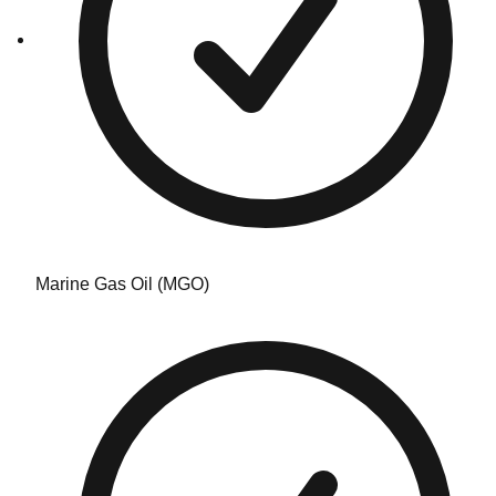
Marine Gas Oil (MGO)