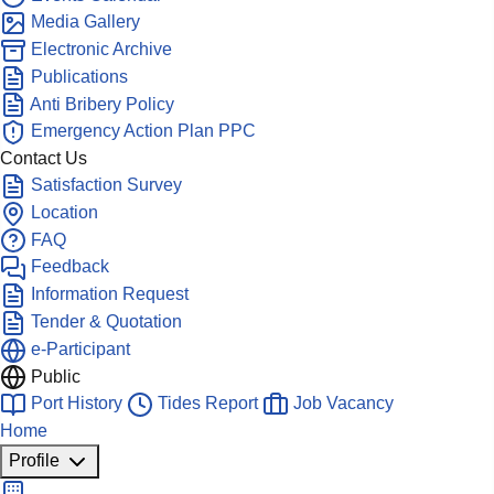
Media Gallery
Electronic Archive
Publications
Anti Bribery Policy
Emergency Action Plan PPC
Contact Us
Satisfaction Survey
Location
FAQ
Feedback
Information Request
Tender & Quotation
e-Participant
Public
Port History
Tides Report
Job Vacancy
Home
Profile