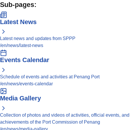
Sub-pages:
Latest News
Latest news and updates from SPPP
/en/news/latest-news
Events Calendar
Schedule of events and activities at Penang Port
/en/news/events-calendar
Media Gallery
Collection of photos and videos of activities, official events, and
achievements of the Port Commission of Penang
/en/news/media-gallery