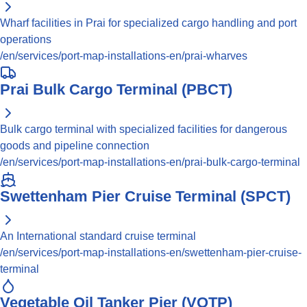
Wharf facilities in Prai for specialized cargo handling and port
operations
/en/services/port-map-installations-en/prai-wharves
Prai Bulk Cargo Terminal (PBCT)
Bulk cargo terminal with specialized facilities for dangerous
goods and pipeline connection
/en/services/port-map-installations-en/prai-bulk-cargo-terminal
Swettenham Pier Cruise Terminal (SPCT)
An International standard cruise terminal
/en/services/port-map-installations-en/swettenham-pier-cruise-
terminal
Vegetable Oil Tanker Pier (VOTP)