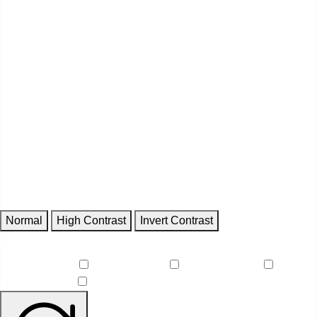
Contrast
Normal
High Contrast
Invert Contrast
Features
Reduce Motion
Focus Outlines
Underline Links
Readable Font