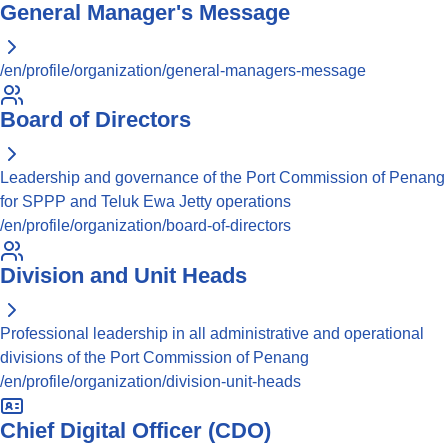
General Manager's Message
/en/profile/organization/general-managers-message
Board of Directors
Leadership and governance of the Port Commission of Penang
for SPPP and Teluk Ewa Jetty operations
/en/profile/organization/board-of-directors
Division and Unit Heads
Professional leadership in all administrative and operational
divisions of the Port Commission of Penang
/en/profile/organization/division-unit-heads
Chief Digital Officer (CDO)