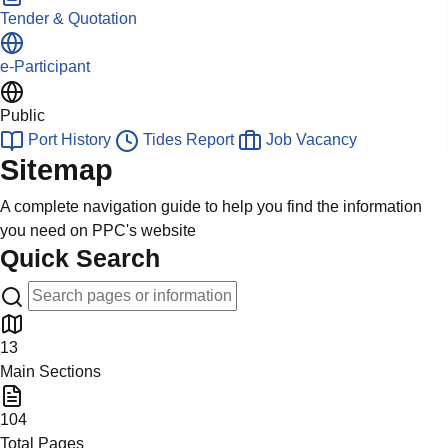
Tender & Quotation
e-Participant
Public
Port History
Tides Report
Job Vacancy
Sitemap
A complete navigation guide to help you find the information
you need on PPC's website
Quick Search
13
Main Sections
104
Total Pages