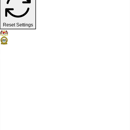
Reset Settings
Official Website
Penang Port Commission