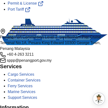
Permit & License
Port Tariff
Penang Port Commission Level 2, Swettenham Pier Cruise
Terminal No.1A, Pesara King Edward 10300 George Town,
Penang Malaysia
+60 4-263 3211
sppp@penangport.gov.my
Services
Cargo Services
Container Services
Ferry Services
Marine Services
Support Services
Information