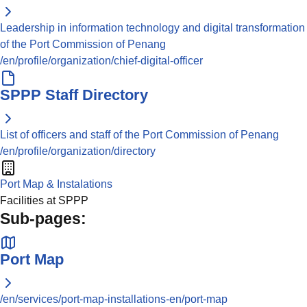
Leadership in information technology and digital transformation
of the Port Commission of Penang
/en/profile/organization/chief-digital-officer
SPPP Staff Directory
List of officers and staff of the Port Commission of Penang
/en/profile/organization/directory
Port Map & Instalations
Facilities at SPPP
Sub-pages:
Port Map
/en/services/port-map-installations-en/port-map