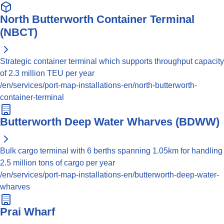
North Butterworth Container Terminal
(NBCT)
Strategic container terminal which supports throughput capacity
of 2.3 million TEU per year
/en/services/port-map-installations-en/north-butterworth-
container-terminal
Butterworth Deep Water Wharves (BDWW)
Bulk cargo terminal with 6 berths spanning 1.05km for handling
2.5 million tons of cargo per year
/en/services/port-map-installations-en/butterworth-deep-water-
wharves
Prai Wharf