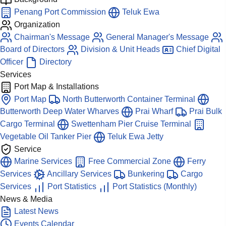
Penang Port Commission
Teluk Ewa
Organization
Chairman's Message
General Manager's Message
Board of Directors
Division & Unit Heads
Chief Digital
Officer
Directory
Services
Port Map & Installations
Port Map
North Butterworth Container Terminal
Butterworth Deep Water Wharves
Prai Wharf
Prai Bulk
Cargo Terminal
Swettenham Pier Cruise Terminal
Vegetable Oil Tanker Pier
Teluk Ewa Jetty
Service
Marine Services
Free Commercial Zone
Ferry
Services
Ancillary Services
Bunkering
Cargo
Services
Port Statistics
Port Statistics (Monthly)
News & Media
Latest News
Events Calendar