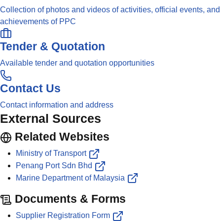
Collection of photos and videos of activities, official events, and
achievements of PPC
Tender & Quotation
Available tender and quotation opportunities
Contact Us
Contact information and address
External Sources
Related Websites
Ministry of Transport
Penang Port Sdn Bhd
Marine Department of Malaysia
Documents & Forms
Supplier Registration Form