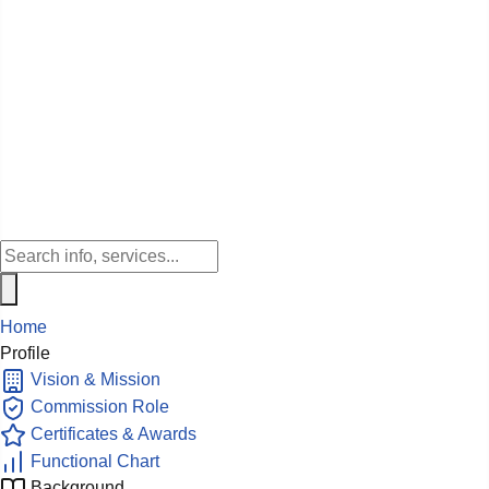
Home
Profile
Vision & Mission
Commission Role
Certificates & Awards
Functional Chart
Background