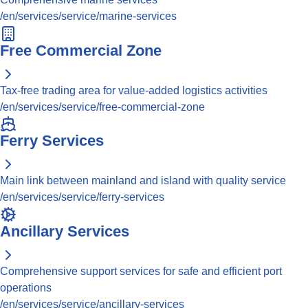
/en/services/service/marine-services
Free Commercial Zone
Tax-free trading area for value-added logistics activities
/en/services/service/free-commercial-zone
Ferry Services
Main link between mainland and island with quality service
/en/services/service/ferry-services
Ancillary Services
Comprehensive support services for safe and efficient port
operations
/en/services/service/ancillary-services