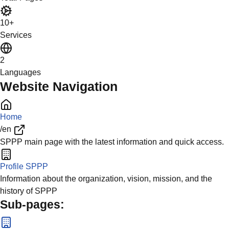
10+
Services
2
Languages
Website Navigation
Home
/en
SPPP main page with the latest information and quick access.
Profile SPPP
Information about the organization, vision, mission, and the
history of SPPP
Sub-pages: