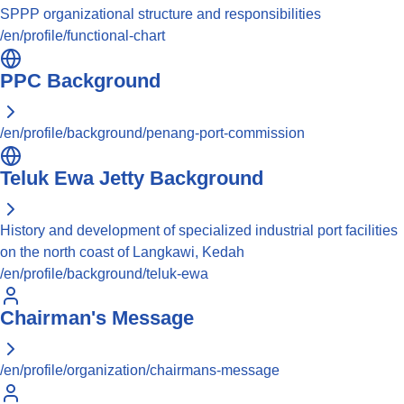
SPPP organizational structure and responsibilities
/en/profile/functional-chart
PPC Background
/en/profile/background/penang-port-commission
Teluk Ewa Jetty Background
History and development of specialized industrial port facilities
on the north coast of Langkawi, Kedah
/en/profile/background/teluk-ewa
Chairman's Message
/en/profile/organization/chairmans-message