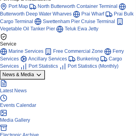
Port Map
North Butterworth Container Terminal
Butterworth Deep Water Wharves
Prai Wharf
Prai Bulk
Cargo Terminal
Swettenham Pier Cruise Terminal
Vegetable Oil Tanker Pier
Teluk Ewa Jetty
Service
Marine Services
Free Commercial Zone
Ferry
Services
Ancillary Services
Bunkering
Cargo
Services
Port Statistics
Port Statistics (Monthly)
News & Media
Latest News
Events Calendar
Media Gallery
Electronic Archive