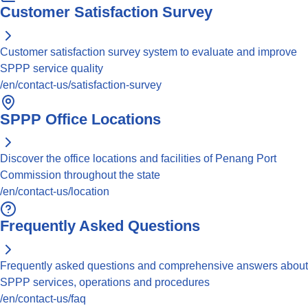
Customer Satisfaction Survey
Customer satisfaction survey system to evaluate and improve
SPPP service quality
/en/contact-us/satisfaction-survey
SPPP Office Locations
Discover the office locations and facilities of Penang Port
Commission throughout the state
/en/contact-us/location
Frequently Asked Questions
Frequently asked questions and comprehensive answers about
SPPP services, operations and procedures
/en/contact-us/faq