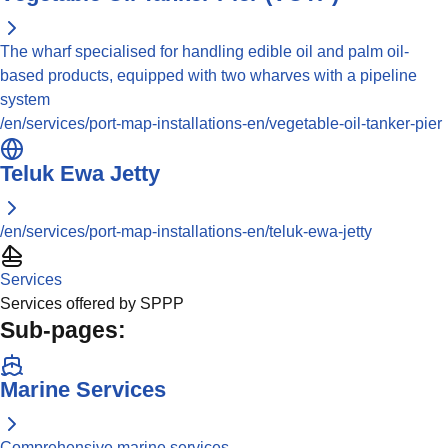
The wharf specialised for handling edible oil and palm oil-
based products, equipped with two wharves with a pipeline
system
/en/services/port-map-installations-en/vegetable-oil-tanker-pier
Teluk Ewa Jetty
/en/services/port-map-installations-en/teluk-ewa-jetty
Services
Services offered by SPPP
Sub-pages:
Marine Services
Comprehensive marine services