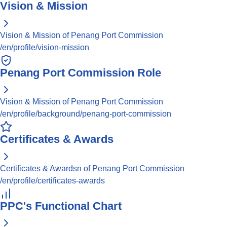
Vision & Mission
Vision & Mission of Penang Port Commission
/en/profile/vision-mission
Penang Port Commission Role
Vision & Mission of Penang Port Commission
/en/profile/background/penang-port-commission
Certificates & Awards
Certificates & Awardsn of Penang Port Commission
/en/profile/certificates-awards
PPC's Functional Chart