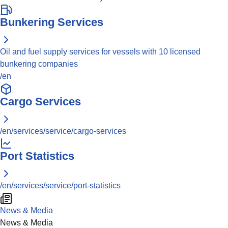
Bunkering Services
Oil and fuel supply services for vessels with 10 licensed
bunkering companies
/en
Cargo Services
/en/services/service/cargo-services
Port Statistics
/en/services/service/port-statistics
News & Media
News & Media