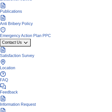
Publications
Anti Bribery Policy
Emergency Action Plan PPC
Contact Us
Satisfaction Survey
Location
FAQ
Feedback
Information Request