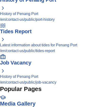
History of Penang Port
/en/contact-us/public/port-history
Tides Report
Latest information about tides for Penang Port
/en/contact-us/public/tides-report
Job Vacancy
History of Penang Port
/en/contact-us/public/job-vacancy
Popular Pages
Media Gallery