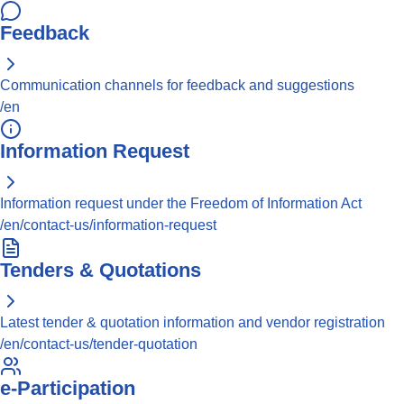
Feedback
Communication channels for feedback and suggestions
/en
Information Request
Information request under the Freedom of Information Act
/en/contact-us/information-request
Tenders & Quotations
Latest tender & quotation information and vendor registration
/en/contact-us/tender-quotation
e-Participation