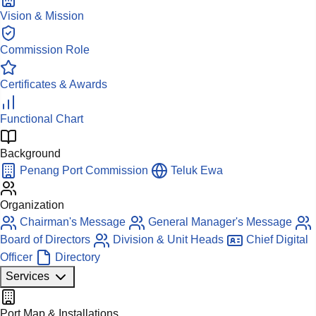
Vision & Mission
Commission Role
Certificates & Awards
Functional Chart
Background
Penang Port Commission
Teluk Ewa
Organization
Chairman's Message
General Manager's Message
Board of Directors
Division & Unit Heads
Chief Digital
Officer
Directory
Services
Port Map & Installations