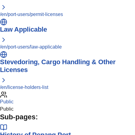
/en/port-users/permit-licenses
Law Applicable
/en/port-users/law-applicable
Stevedoring, Cargo Handling & Other
Licenses
/en/license-holders-list
Public
Public
Sub-pages:
History of Penang Port