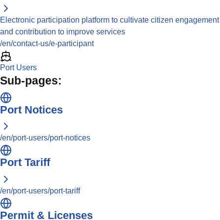
Electronic participation platform to cultivate citizen engagement
and contribution to improve services
/en/contact-us/e-participant
Port Users
Sub-pages:
Port Notices
/en/port-users/port-notices
Port Tariff
/en/port-users/port-tariff
Permit & Licenses