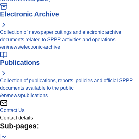
Electronic Archive
Collection of newspaper cuttings and electronic archive
documents related to SPPP activities and operations
/en/news/electronic-archive
Publications
Collection of publications, reports, policies and official SPPP
documents available to the public
/en/news/publications
Contact Us
Contact details
Sub-pages: