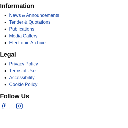
Information
News & Announcements
Tender & Quotations
Publications
Media Gallery
Electronic Archive
Legal
Privacy Policy
Terms of Use
Accessibility
Cookie Policy
Follow Us