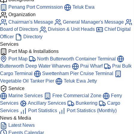
Penang Port Commission
Teluk Ewa
Organization
Chairman's Message
General Manager's Message
Board of Directors
Division & Unit Heads
Chief Digital
Officer
Directory
Services
Port Map & Installations
Port Map
North Butterworth Container Terminal
Butterworth Deep Water Wharves
Prai Wharf
Prai Bulk
Cargo Terminal
Swettenham Pier Cruise Terminal
Vegetable Oil Tanker Pier
Teluk Ewa Jetty
Service
Marine Services
Free Commercial Zone
Ferry
Services
Ancillary Services
Bunkering
Cargo
Services
Port Statistics
Port Statistics (Monthly)
News & Media
Latest News
Events Calendar