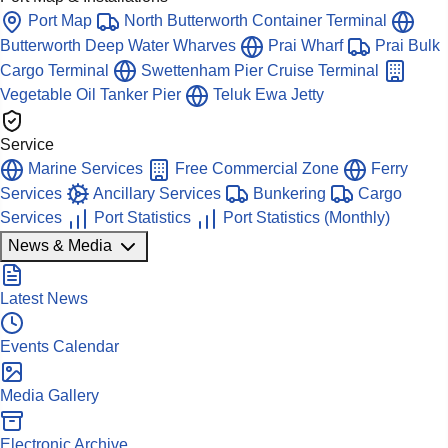
Port Map
North Butterworth Container Terminal
Butterworth Deep Water Wharves
Prai Wharf
Prai Bulk
Cargo Terminal
Swettenham Pier Cruise Terminal
Vegetable Oil Tanker Pier
Teluk Ewa Jetty
Service
Marine Services
Free Commercial Zone
Ferry
Services
Ancillary Services
Bunkering
Cargo
Services
Port Statistics
Port Statistics (Monthly)
News & Media
Latest News
Events Calendar
Media Gallery
Electronic Archive