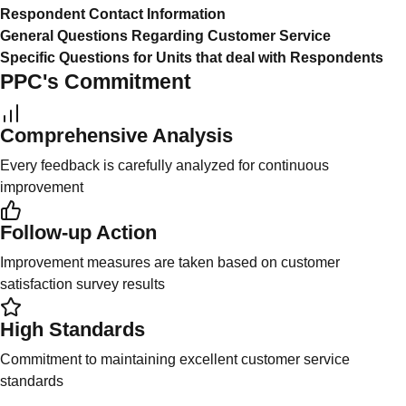
Respondent Contact Information
General Questions Regarding Customer Service
Specific Questions for Units that deal with Respondents
PPC's Commitment
Comprehensive Analysis
Every feedback is carefully analyzed for continuous
improvement
Follow-up Action
Improvement measures are taken based on customer
satisfaction survey results
High Standards
Commitment to maintaining excellent customer service
standards