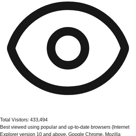
Total Visitors: 433,494
Best viewed using popular and up-to-date browsers (Internet
Explorer version 10 and above, Google Chrome, Mozilla