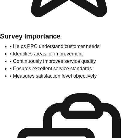
Survey Importance
• Helps PPC understand customer needs
• Identifies areas for improvement
• Continuously improves service quality
• Ensures excellent service standards
• Measures satisfaction level objectively