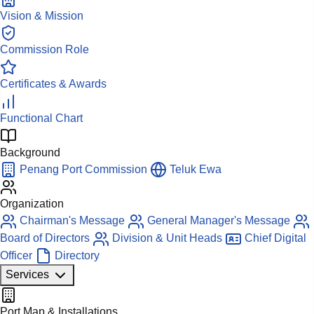
Vision & Mission
Commission Role
Certificates & Awards
Functional Chart
Background
Penang Port Commission
Teluk Ewa
Organization
Chairman's Message
General Manager's Message
Board of Directors
Division & Unit Heads
Chief Digital
Officer
Directory
Services
Port Map & Installations