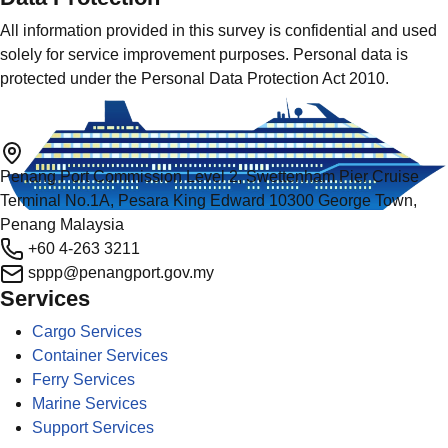
All information provided in this survey is confidential and used
solely for service improvement purposes. Personal data is
protected under the Personal Data Protection Act 2010.
Penang Port Commission Level 2, Swettenham Pier Cruise
Terminal No.1A, Pesara King Edward 10300 George Town,
Penang Malaysia
+60 4-263 3211
sppp@penangport.gov.my
Services
Cargo Services
Container Services
Ferry Services
Marine Services
Support Services