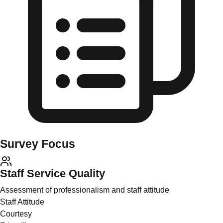
Survey Focus
Staff Service Quality
Assessment of professionalism and staff attitude
Staff Attitude
Courtesy