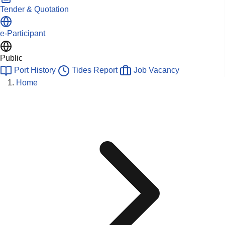
Tender & Quotation
e-Participant
Public
Port History
Tides Report
Job Vacancy
Home