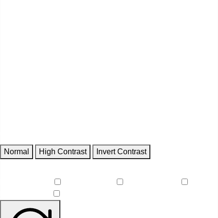
Contrast
Normal
High Contrast
Invert Contrast
Features
Reduce Motion
Focus Outlines
Underline Links
Readable Font