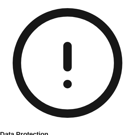
Data Protection