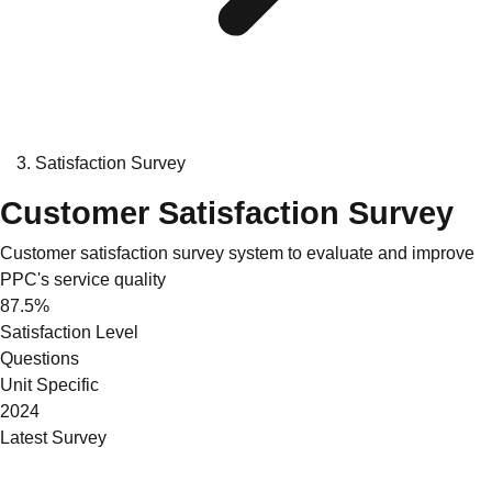
Satisfaction Survey
Customer Satisfaction Survey
Customer satisfaction survey system to evaluate and improve
PPC's service quality
87.5%
Satisfaction Level
Questions
Unit Specific
2024
Latest Survey