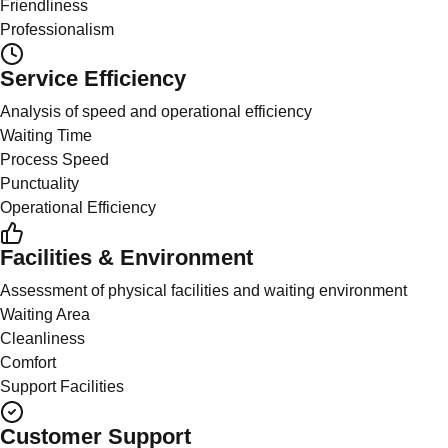
Friendliness
Professionalism
Service Efficiency
Analysis of speed and operational efficiency
Waiting Time
Process Speed
Punctuality
Operational Efficiency
Facilities & Environment
Assessment of physical facilities and waiting environment
Waiting Area
Cleanliness
Comfort
Support Facilities
Customer Support