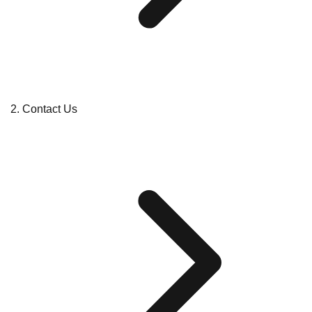
Contact Us