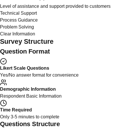
Level of assistance and support provided to customers
Technical Support
Process Guidance
Problem Solving
Clear Information
Survey Structure
Question Format
Likert Scale Questions
Yes/No answer format for convenience
Demographic Information
Respondent Basic Information
Time Required
Only 3-5 minutes to complete
Questions Structure