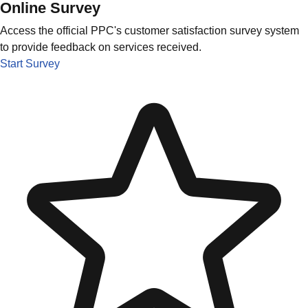
Online Survey
Access the official PPC's customer satisfaction survey system
to provide feedback on services received.
Start Survey