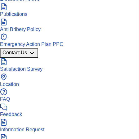
Publications
Anti Bribery Policy
Emergency Action Plan PPC
Contact Us
Satisfaction Survey
Location
FAQ
Feedback
Information Request