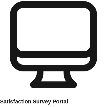
Satisfaction Survey Portal