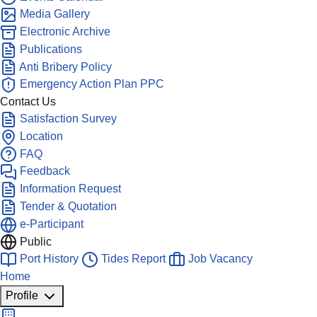
Media Gallery
Electronic Archive
Publications
Anti Bribery Policy
Emergency Action Plan PPC
Contact Us
Satisfaction Survey
Location
FAQ
Feedback
Information Request
Tender & Quotation
e-Participant
Public
Port History
Tides Report
Job Vacancy
Home
Profile