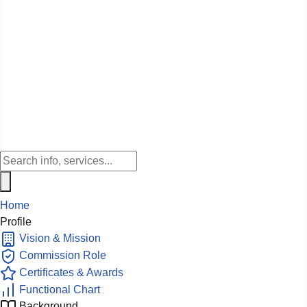
Home
Profile
Vision & Mission
Commission Role
Certificates & Awards
Functional Chart
Background