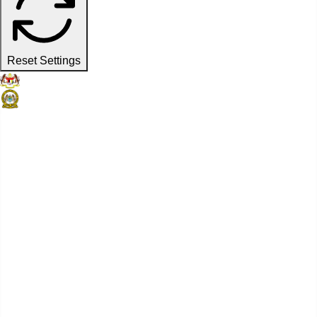
Reset Settings
Official Website
Penang Port Commission