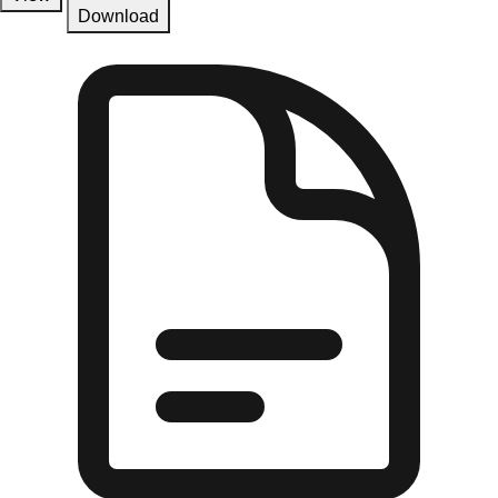
Download