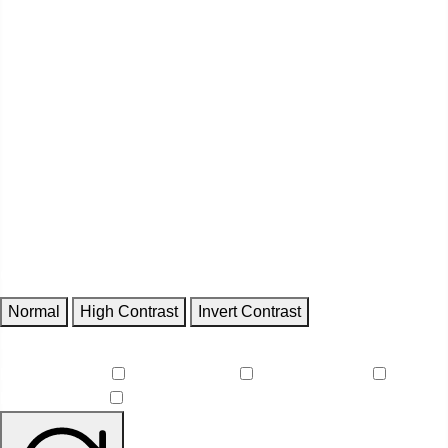
Contrast
Normal
High Contrast
Invert Contrast
Features
Reduce Motion
Focus Outlines
Underline Links
Readable Font