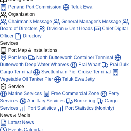
Penang Port Commission
Teluk Ewa
Organization
Chairman's Message
General Manager's Message
Board of Directors
Division & Unit Heads
Chief Digital
Officer
Directory
Services
Port Map & Installations
Port Map
North Butterworth Container Terminal
Butterworth Deep Water Wharves
Prai Wharf
Prai Bulk
Cargo Terminal
Swettenham Pier Cruise Terminal
Vegetable Oil Tanker Pier
Teluk Ewa Jetty
Service
Marine Services
Free Commercial Zone
Ferry
Services
Ancillary Services
Bunkering
Cargo
Services
Port Statistics
Port Statistics (Monthly)
News & Media
Latest News
Events Calendar