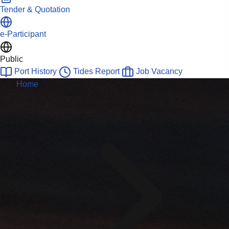
Tender & Quotation
e-Participant
Public
Port History
Tides Report
Job Vacancy
Home