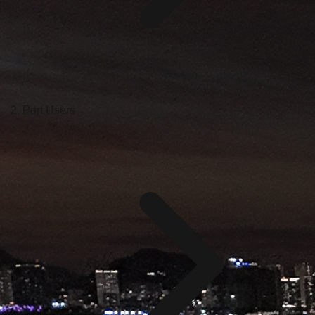
Port Users