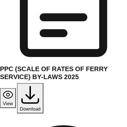
PPC (SCALE OF RATES OF FERRY
SERVICE) BY-LAWS 2025
View
Download