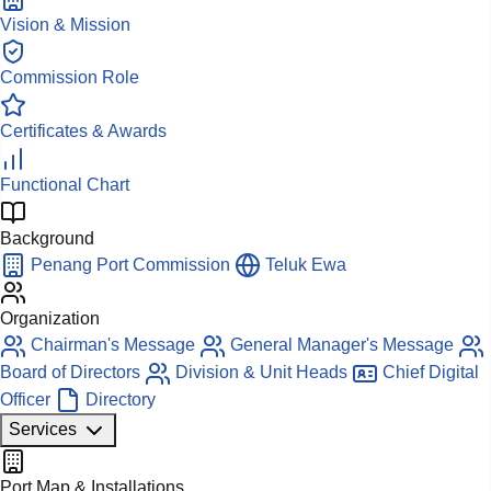
Vision & Mission
Commission Role
Certificates & Awards
Functional Chart
Background
Penang Port Commission
Teluk Ewa
Organization
Chairman's Message
General Manager's Message
Board of Directors
Division & Unit Heads
Chief Digital
Officer
Directory
Services
Port Map & Installations