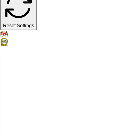
Reset Settings
Official Website
Penang Port Commission