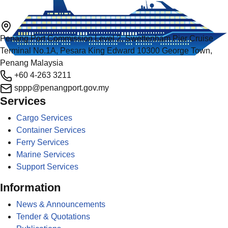
Penang Port Commission Level 2, Swettenham Pier Cruise
Terminal No.1A, Pesara King Edward 10300 George Town,
Penang Malaysia
+60 4-263 3211
sppp@penangport.gov.my
Services
Cargo Services
Container Services
Ferry Services
Marine Services
Support Services
Information
News & Announcements
Tender & Quotations