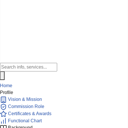
Home
Profile
Vision & Mission
Commission Role
Certificates & Awards
Functional Chart
Background