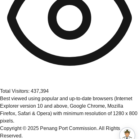
Total Visitors: 437,394
Best viewed using popular and up-to-date browsers (Internet
Explorer version 10 and above, Google Chrome, Mozilla
Firefox, Safari & Opera) with minimum resolution of 1280 x 800
pixels.
Copyright © 2025 Penang Port Commission. All Rights
Reserved.