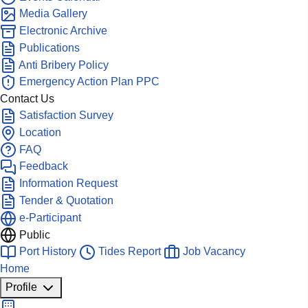
Media Gallery
Electronic Archive
Publications
Anti Bribery Policy
Emergency Action Plan PPC
Contact Us
Satisfaction Survey
Location
FAQ
Feedback
Information Request
Tender & Quotation
e-Participant
Public
Port History
Tides Report
Job Vacancy
Home
Profile