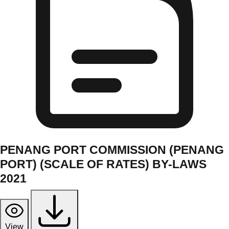
PENANG PORT COMMISSION (PENANG
PORT) (SCALE OF RATES) BY-LAWS
2021
View