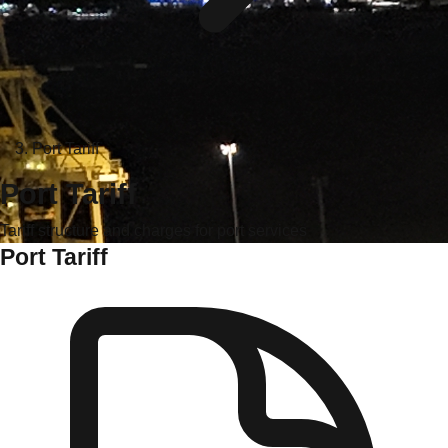
Port Tariff
Port Tariff
Tariff structure and charges for port services
Port Tariff