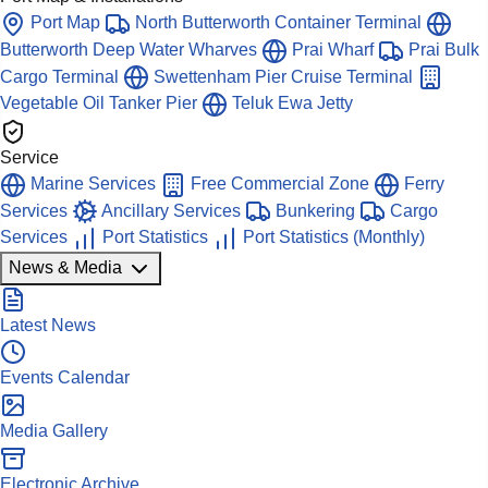
Port Map
North Butterworth Container Terminal
Butterworth Deep Water Wharves
Prai Wharf
Prai Bulk
Cargo Terminal
Swettenham Pier Cruise Terminal
Vegetable Oil Tanker Pier
Teluk Ewa Jetty
Service
Marine Services
Free Commercial Zone
Ferry
Services
Ancillary Services
Bunkering
Cargo
Services
Port Statistics
Port Statistics (Monthly)
News & Media
Latest News
Events Calendar
Media Gallery
Electronic Archive