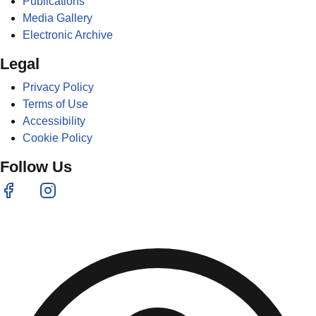
Publications
Media Gallery
Electronic Archive
Legal
Privacy Policy
Terms of Use
Accessibility
Cookie Policy
Follow Us