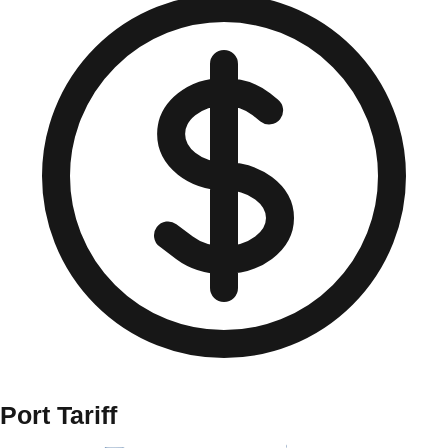
Port Tariff