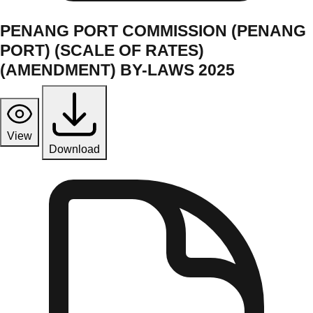
PENANG PORT COMMISSION (PENANG
PORT) (SCALE OF RATES)
(AMENDMENT) BY-LAWS 2025
View
Download