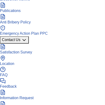
Publications
Anti Bribery Policy
Emergency Action Plan PPC
Contact Us
Satisfaction Survey
Location
FAQ
Feedback
Information Request